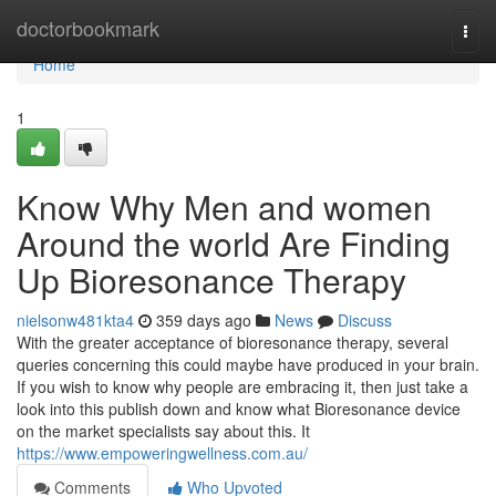
Home
doctorbookmark
Togg
navi
Home
1
Know Why Men and women
Around the world Are Finding
Up Bioresonance Therapy
nielsonw481kta4
359 days ago
News
Discuss
With the greater acceptance of bioresonance therapy, several
queries concerning this could maybe have produced in your brain.
If you wish to know why people are embracing it, then just take a
look into this publish down and know what Bioresonance device
on the market specialists say about this. It
https://www.empoweringwellness.com.au/
Comments
Who Upvoted