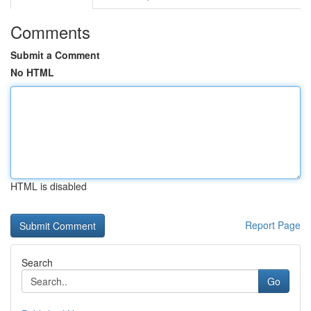
Comments
Submit a Comment
No HTML
HTML is disabled
Report Page
Search
Go