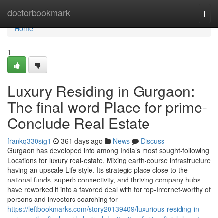
Home
doctorbookmark
Togg
navi
Home
1
Luxury Residing in Gurgaon:
The final word Place for prime-
Conclude Real Estate
frankq330sig1
361 days ago
News
Discuss
Gurgaon has developed into among India’s most sought-following
Locations for luxury real-estate, Mixing earth-course infrastructure
having an upscale Life style. Its strategic place close to the
national funds, superb connectivity, and thriving company hubs
have reworked it into a favored deal with for top-Internet-worthy of
persons and investors searching for
https://leftbookmarks.com/story20139409/luxurious-residing-in-