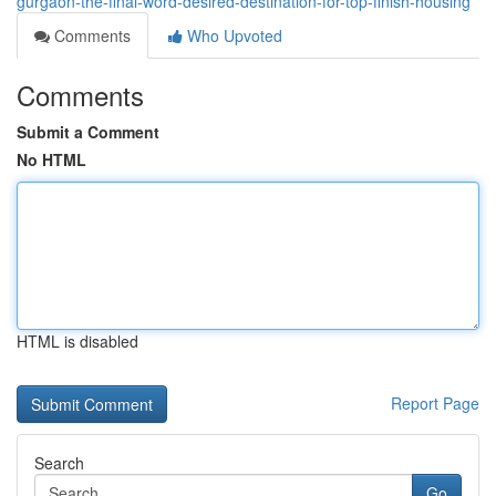
gurgaon-the-final-word-desired-destination-for-top-finish-housing
Comments
Who Upvoted
Comments
Submit a Comment
No HTML
HTML is disabled
Report Page
Search
Go