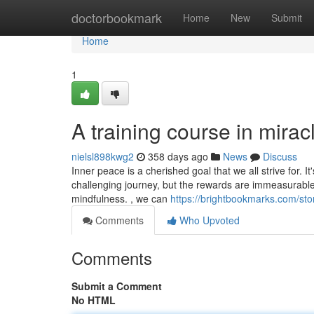
Home
doctorbookmark
Home
New
Submit
Home
1
A training course in mirac
nielsl898kwg2
358 days ago
News
Discuss
Inner peace is a cherished goal that we all strive for.
challenging journey, but the rewards are immeasurable.
mindfulness. , we can
https://brightbookmarks.com/st
Comments
Who Upvoted
Comments
Submit a Comment
No HTML