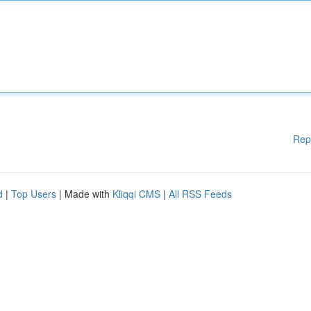
Rep
d
|
Top Users
| Made with
Kliqqi CMS
|
All RSS Feeds