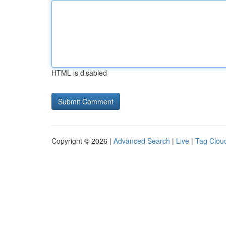
HTML is disabled
Copyright © 2026 |
Advanced Search
|
Live
|
Tag Clou