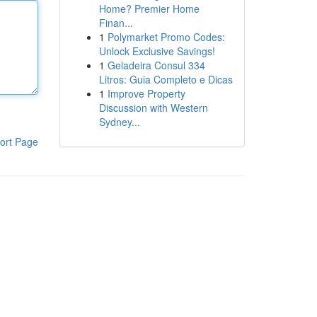
Home? Premier Home
Finan...
1
Polymarket Promo Codes:
Unlock Exclusive Savings!
1
Geladeira Consul 334
Litros: Guia Completo e Dicas
1
Improve Property
Discussion with Western
Sydney...
ort Page