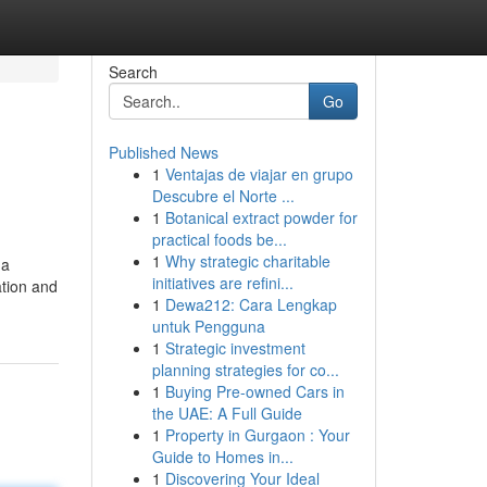
Search
Go
Published News
1
Ventajas de viajar en grupo
Descubre el Norte ...
1
Botanical extract powder for
practical foods be...
1
Why strategic charitable
 a
initiatives are refini...
ation and
1
Dewa212: Cara Lengkap
untuk Pengguna
1
Strategic investment
planning strategies for co...
1
Buying Pre-owned Cars in
the UAE: A Full Guide
1
Property in Gurgaon : Your
Guide to Homes in...
1
Discovering Your Ideal