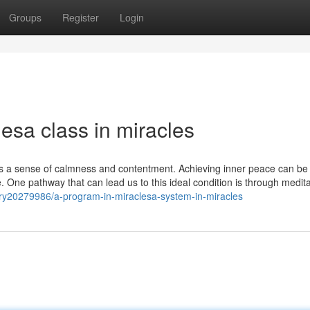
Groups
Register
Login
lesa class in miracles
 It's a sense of calmness and contentment. Achieving inner peace can be
 One pathway that can lead us to this ideal condition is through medit
ory20279986/a-program-in-miraclesa-system-in-miracles