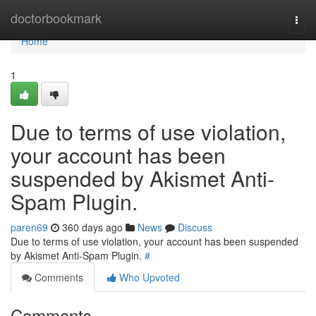
Home
doctorbookmark
Togg
navi
Home
1
Due to terms of use violation,
your account has been
suspended by Akismet Anti-
Spam Plugin.
paren69
360 days ago
News
Discuss
Due to terms of use violation, your account has been suspended
by Akismet Anti-Spam Plugin.
#
Comments
Who Upvoted
Comments