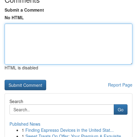
Submit a Comment
No HTML
HTML is disabled
Report Page
Search
Go
Published News
1
Finding Espresso Devices in the United Stat...
1
Sweet Treats On Offer: Your Premium & Exquisite...