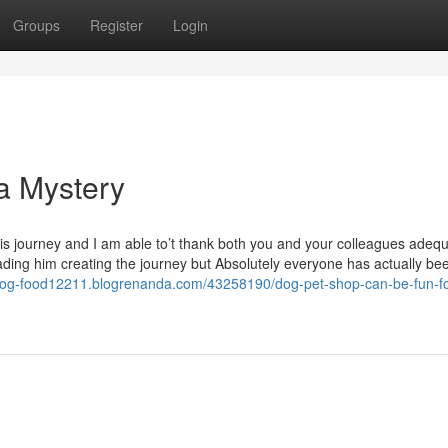
Groups
Register
Login
a Mystery
is journey and I am able to’t thank both you and your colleagues adequ
eading him creating the journey but Absolutely everyone has actually be
-dog-food12211.blogrenanda.com/43258190/dog-pet-shop-can-be-fun-fo