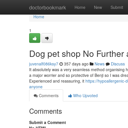
Home
doctorbookmark
Home
New
Submit
Home
1
Dog pet shop No Further 
juvenalf086ksy7
357 days ago
News
Discuss
It absolutely was a very seamless method organising h
a major worrier and so protective of Benji so I was dr
Experienced and reassuring, it
https://hypoallergenic
anyone
Comments
Who Upvoted
Comments
Submit a Comment