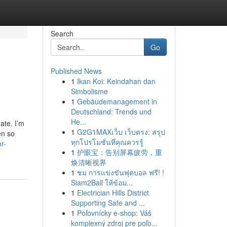
Search
Go
Published News
1
Ikan Koi: Keindahan dan
Simbolisme
1
Gebäudemanagement in
Deutschland: Trends und
He...
ate. I’m
1
G2G1MAXเว็บ เว็บตรง: สรุป
en so
ทุกโปรโมชั่นที่คุณควรรู้
r-
1
护眼宝：告别屏幕疲劳，重
焕清晰视界
1
ชม การแข่งขันฟุตบอล ฟรี! !
Siam2Ball ให้ข้อม...
1
Electrician Hills District
Supporting Safe and ...
1
Poľovnícky e-shop: Váš
komplexný zdroj pre poľo...