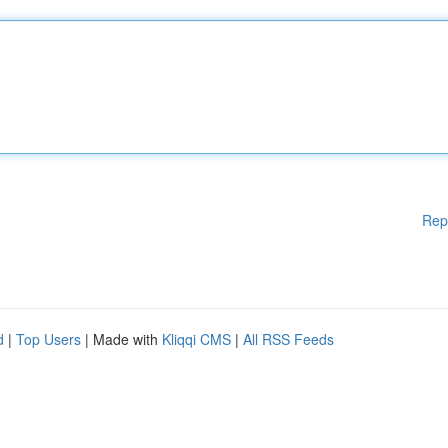
Rep
d
|
Top Users
| Made with
Kliqqi CMS
|
All RSS Feeds