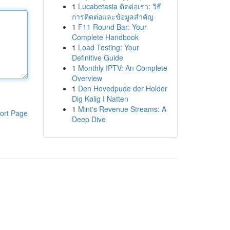
1
Lucabetasia ติดต่อเรา: วิธี
การติดต่อและข้อมูลสำคัญ
1
F11 Round Bar: Your
Complete Handbook
1
Load Testing: Your
Definitive Guide
1
Monthly IPTV: An Complete
Overview
1
Den Hovedpude der Holder
Dig Kølig I Natten
1
Mint's Revenue Streams: A
ort Page
Deep Dive