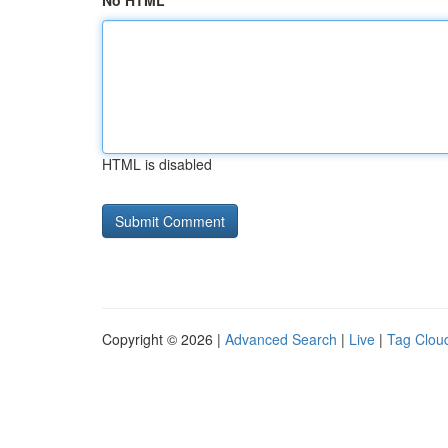
No HTML
HTML is disabled
Copyright © 2026 |
Advanced Search
|
Live
|
Tag Clou