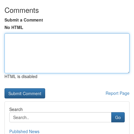
Comments
Submit a Comment
No HTML
HTML is disabled
Report Page
Search
Go
Published News