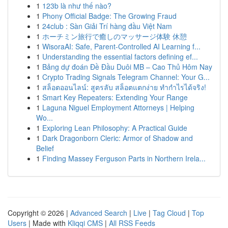
1
123b là như thế nào?
1
Phony Official Badge: The Growing Fraud
1
24club : Sàn Giải Trí hàng đầu Việt Nam
1
ホーチミン旅行で癒しのマッサージ体験 休憩
1
WisoraAI: Safe, Parent-Controlled AI Learning f...
1
Understanding the essential factors defining ef...
1
Bảng dự đoán Đề Đầu Duôi MB – Cao Thủ Hôm Nay
1
Crypto Trading Signals Telegram Channel: Your G...
1
สล็อตออนไลน์: สูตรลับ สล็อตแตกง่าย ทำกำไรได้จริง!
1
Smart Key Repeaters: Extending Your Range
1
Laguna Niguel Employment Attorneys | Helping
Wo...
1
Exploring Lean Philosophy: A Practical Guide
1
Dark Dragonborn Cleric: Armor of Shadow and
Belief
1
Finding Massey Ferguson Parts in Northern Irela...
Copyright © 2026 |
Advanced Search
|
Live
|
Tag Cloud
|
Top
Users
| Made with
Kliqqi CMS
|
All RSS Feeds