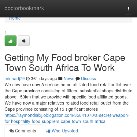
Home
doctorbookmark
Togg
navi
Home
1
Getting My Food broker Cape
Town South Africa To Work
minnadj79
361 days ago
News
Discuss
We now have now A serious home affiliated food retail outlet over
the Cape province consisting of fifteen substantial shops distribute
above 150km that we provide with specific food affiliated goods.
We have now a major relatives related food retail outlet from the
Cape province consisting of 15 significant stores
https://raymondialxj.oblogation.com/35841070/a-secret-weapon-
for-hospitality-food-suppliers-cape-town-south-africa
Comments
Who Upvoted