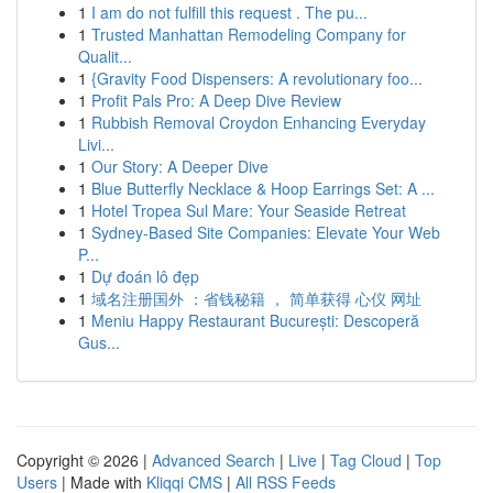
1
I am do not fulfill this request . The pu...
1
Trusted Manhattan Remodeling Company for
Qualit...
1
{Gravity Food Dispensers: A revolutionary foo...
1
Profit Pals Pro: A Deep Dive Review
1
Rubbish Removal Croydon Enhancing Everyday
Livi...
1
Our Story: A Deeper Dive
1
Blue Butterfly Necklace & Hoop Earrings Set: A ...
1
Hotel Tropea Sul Mare: Your Seaside Retreat
1
Sydney-Based Site Companies: Elevate Your Web
P...
1
Dự đoán lô đẹp
1
域名注册国外 ：省钱秘籍 ， 简单获得 心仪 网址
1
Meniu Happy Restaurant București: Descoperă
Gus...
Copyright © 2026 |
Advanced Search
|
Live
|
Tag Cloud
|
Top
Users
| Made with
Kliqqi CMS
|
All RSS Feeds