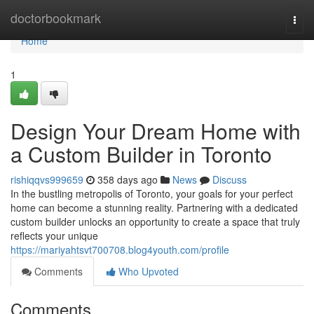
Home
doctorbookmark
Togg
navi
Home
1
Design Your Dream Home with
a Custom Builder in Toronto
rishiqqvs999659
358 days ago
News
Discuss
In the bustling metropolis of Toronto, your goals for your perfect
home can become a stunning reality. Partnering with a dedicated
custom builder unlocks an opportunity to create a space that truly
reflects your unique
https://mariyahtsvt700708.blog4youth.com/profile
Comments
Who Upvoted
Comments