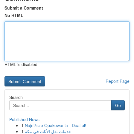
Submit a Comment
No HTML
HTML is disabled
Report Page
Search
Go
Published News
1
Najniższe Opakowania - Deal pl!
1
خدمات نقل الأثاث في مكة