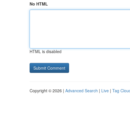
No HTML
HTML is disabled
Copyright © 2026 |
Advanced Search
|
Live
|
Tag Clou