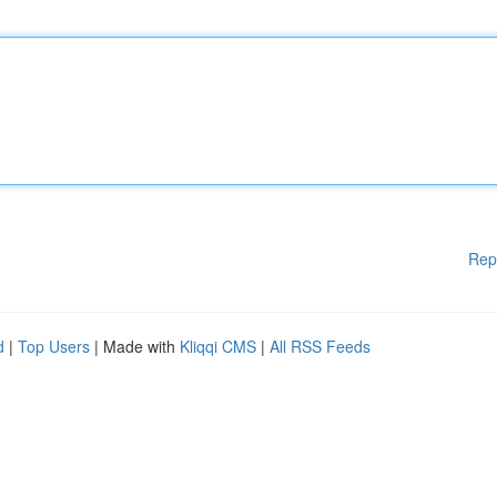
Rep
d
|
Top Users
| Made with
Kliqqi CMS
|
All RSS Feeds