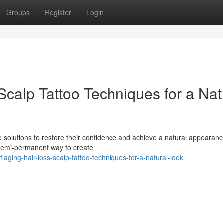
Groups
Register
Login
calp Tattoo Techniques for a Nat
ve solutions to restore their confidence and achieve a natural appearanc
 semi-permanent way to create
aging-hair-loss-scalp-tattoo-techniques-for-a-natural-look