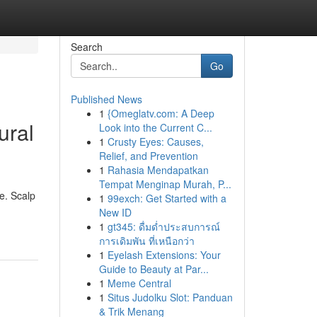
Search
Go
Published News
1
{Omeglatv.com: A Deep
ural
Look into the Current C...
1
Crusty Eyes: Causes,
Relief, and Prevention
1
Rahasia Mendapatkan
Tempat Menginap Murah, P...
e. Scalp
1
99exch: Get Started with a
New ID
1
gt345: ดื่มด่ำประสบการณ์
การเดิมพัน ที่เหนือกว่า
1
Eyelash Extensions: Your
Guide to Beauty at Par...
1
Meme Central
1
Situs Judolku Slot: Panduan
& Trik Menang