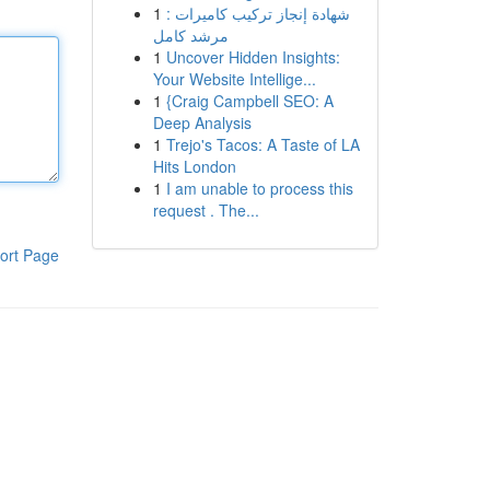
1
شهادة إنجاز تركيب كاميرات :
مرشد كامل
1
Uncover Hidden Insights:
Your Website Intellige...
1
{Craig Campbell SEO: A
Deep Analysis
1
Trejo's Tacos: A Taste of LA
Hits London
1
I am unable to process this
request . The...
ort Page