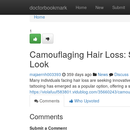
Home
doctorbookmark
Home
New
Submit
Home
1
Camouflaging Hair Loss: S
Look
majaernh003393
359 days ago
News
Discuss
Many individuals facing hair loss are seeking innovati
tattooing has emerged as a popular option, offering a
https://violafuuf583801.vidublog.com/35660243/camoufl
Comments
Who Upvoted
Comments
Submit a Comment