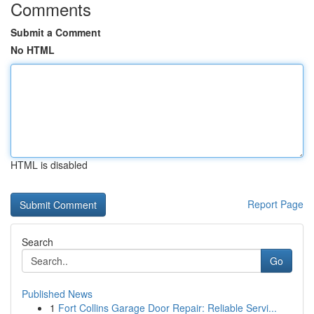
Comments
Submit a Comment
No HTML
HTML is disabled
Report Page
Search
Go
Published News
1
Fort Collins Garage Door Repair: Reliable Servi...