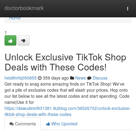
Home
doctorbookmark
Togg
navi
Home
1
Unlock Exclusive TikTok Shop
Deals with These Codes!
heidifmfq050855
359 days ago
News
Discuss
Get ready to snag some amazing finds on TikTok Shop! We've
got a pile of exclusive codes that will slash your prices. Hop onto
our list below to see all the latest codes and start spending. Code
name|Use it for
https://dawudetol931381.tkzblog.com/36526702/unlock-exclusive-
tiktok-shop-deals-with-these-codes
Comments
Who Upvoted