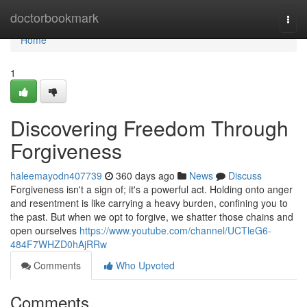
Home
doctorbookmark
Togg
navi
Home
1
Discovering Freedom Through
Forgiveness
haleemayodn407739
360 days ago
News
Discuss
Forgiveness isn't a sign of; it's a powerful act. Holding onto anger
and resentment is like carrying a heavy burden, confining you to
the past. But when we opt to forgive, we shatter those chains and
open ourselves
https://www.youtube.com/channel/UCTleG6-
484F7WHZD0hAjRRw
Comments
Who Upvoted
Comments