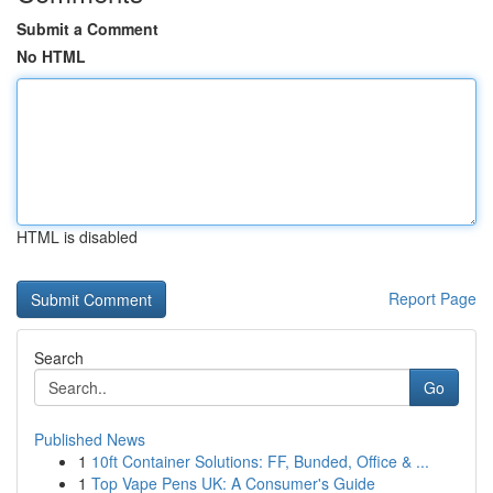
Submit a Comment
No HTML
HTML is disabled
Report Page
Search
Go
Published News
1
10ft Container Solutions: FF, Bunded, Office & ...
1
Top Vape Pens UK: A Consumer's Guide