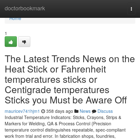
Home
doctorbookmark
Togg
navi
Home
1
The Latest Trends News on the
Heat Stick or Fahrenheit
temperatures sticks or
Centigrade temperatures
Sticks you Must be Aware Off
mauricev741hjm1
358 days ago
News
Discuss
Industrial Temperature Indicators: Sticks, Crayons, Strips &
Markers for Welding, QA & Process Control {Precision
temperature control distinguishes repeatable, spec-compliant
work from trial and error. In fabrication shops, foundries,