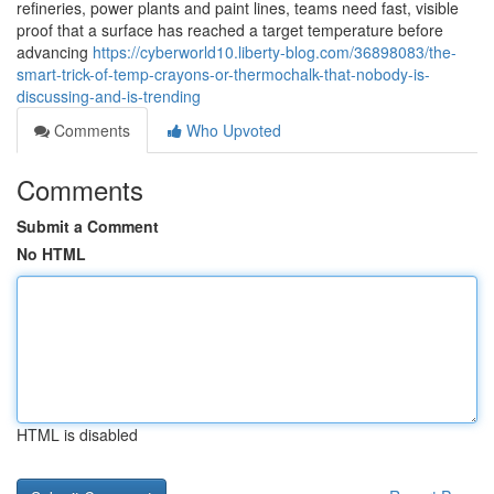
refineries, power plants and paint lines, teams need fast, visible
proof that a surface has reached a target temperature before
advancing
https://cyberworld10.liberty-blog.com/36898083/the-
smart-trick-of-temp-crayons-or-thermochalk-that-nobody-is-
discussing-and-is-trending
Comments
Who Upvoted
Comments
Submit a Comment
No HTML
HTML is disabled