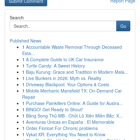
Report Page
Search
Go
Published News
1
Accountable Waste Removal Through Deceased
Esta...
1
A Complete Guide to UK Car Insurance
1
Turtle Candy: A Sweet History
1
Baju Kurung: Grace and Tradition in Modern Mala...
1
Live Bunkers in 2026: Myth vs. Reality
1
Driveway Blackpool: Your Options & Costs
1
Mobile Mechanic Mansfield TX: On-Demand Car
Repair
1
Purchase Painkillers Online: A Guide for Austra...
1
BINGO! Get Ready to Shout!
1
Bảng Song Thủ MB · Chốt Lô Xiên Miền Bắc: X...
1
Aventuras Únicas en España : El Memorable
1
Order Fioricet For Chronic problems
1
Vykat XR: Everything You Need to Know