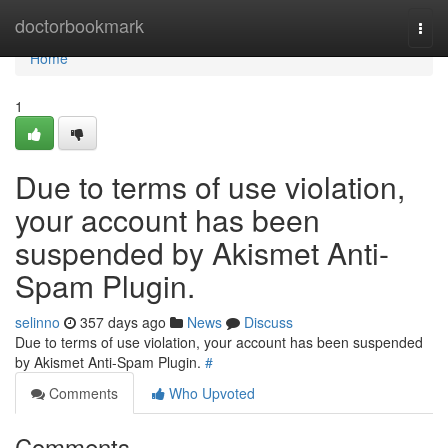
Home
doctorbookmark
Togg
navi
Home
1
Due to terms of use violation,
your account has been
suspended by Akismet Anti-
Spam Plugin.
selinno
357 days ago
News
Discuss
Due to terms of use violation, your account has been suspended
by Akismet Anti-Spam Plugin.
#
Comments
Who Upvoted
Comments