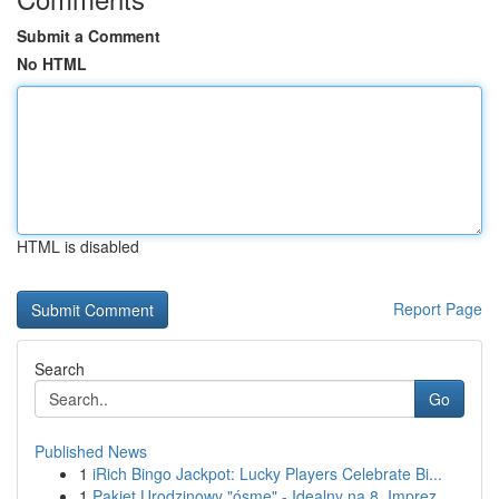
Submit a Comment
No HTML
HTML is disabled
Report Page
Search
Go
Published News
1
iRich Bingo Jackpot: Lucky Players Celebrate Bi...
1
Pakiet Urodzinowy "ósme" - Idealny na 8. Imprez...