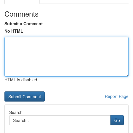
Comments
Submit a Comment
No HTML
HTML is disabled
Report Page
Search
Go