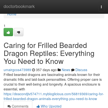
Home
doctorbookmark
Togg
navi
Home
1
Caring for Frilled Bearded
Dragon Reptiles: Everything
You Need to Know
umairgcos473989
357 days ago
News
Discuss
Frilled bearded dragons are fascinating animals known for their
dramatic frills and laid-back personalities. Offering proper care is
crucial to their well-being and longevity. A spacious enclosure is
essential, with
https://deacondjiv574711.mybloglicious.com/56819369/caring-for-
frilled-bearded-dragon-animals-everything-you-need-to-know
Comments
Who Upvoted