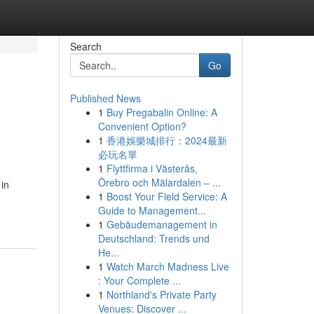
Search
Go
Published News
1
Buy Pregabalin Online: A
Convenient Option?
1
香港娛樂城排行：2024最新
必玩名單
1
Flyttfirma i Västerås,
Örebro och Mälardalen – ...
 in
1
Boost Your Field Service: A
Guide to Management...
1
Gebäudemanagement in
Deutschland: Trends und
He...
1
Watch March Madness Live
: Your Complete ...
1
Northland's Private Party
Venues: Discover ...