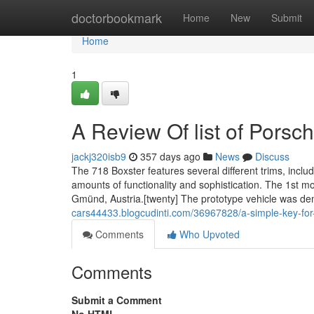
Home
doctorbookmark
Home
New
Submit
Home
1
A Review Of list of Porsc
jackj320isb9
357 days ago
News
Discuss
The 718 Boxster features several different trims, inclu
amounts of functionality and sophistication. The 1st m
Gmünd, Austria.[twenty] The prototype vehicle was 
cars44433.blogcudinti.com/36967828/a-simple-key-for-
Comments
Who Upvoted
Comments
Submit a Comment