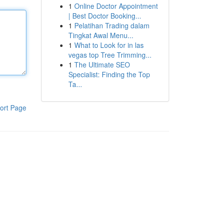
1
Online Doctor Appointment
| Best Doctor Booking...
1
Pelatihan Trading dalam
Tingkat Awal Menu...
1
What to Look for in las
vegas top Tree Trimming...
1
The Ultimate SEO
Specialist: Finding the Top
Ta...
ort Page