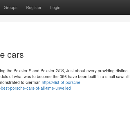
Groups
Register
Login
he cars
ding the Boxster S and Boxster GTS, Just about every providing distinct
odels of what was to become the 356 have been built-in a small sawmill
demonstrated to German
https://list-of-porsche-
best-porsche-cars-of-all-time-unveiled