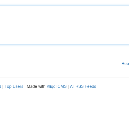
Rep
d
|
Top Users
| Made with
Kliqqi CMS
|
All RSS Feeds