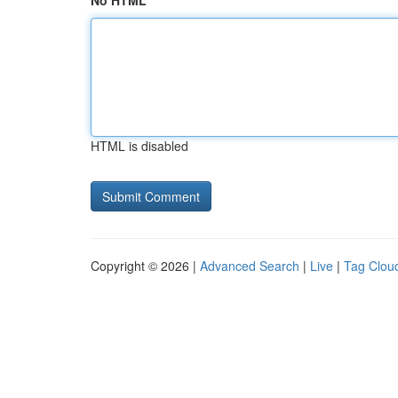
No HTML
HTML is disabled
Copyright © 2026 |
Advanced Search
|
Live
|
Tag Clou