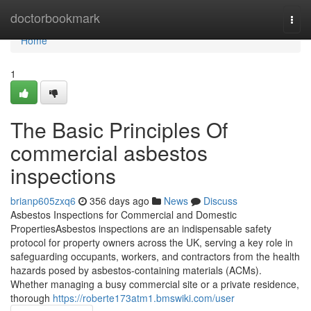
Home
doctorbookmark
Togg
navi
Home
1
The Basic Principles Of
commercial asbestos
inspections
brianp605zxq6
356 days ago
News
Discuss
Asbestos Inspections for Commercial and Domestic
PropertiesAsbestos inspections are an indispensable safety
protocol for property owners across the UK, serving a key role in
safeguarding occupants, workers, and contractors from the health
hazards posed by asbestos-containing materials (ACMs).
Whether managing a busy commercial site or a private residence,
thorough
https://roberte173atm1.bmswiki.com/user