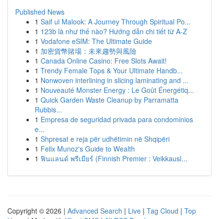
Published News
1
Saif ul Malook: A Journey Through Spiritual Po...
1
123b là như thế nào? Hướng dẫn chi tiết từ A-Z
1
Vodafone eSIM: The Ultimate Guide
1
加密貨幣賭場：未來趨勢與風險
1
Canada Online Casino: Free Slots Await!
1
Trendy Female Tops & Your Ultimate Handb...
1
Nonwoven interlining in slicing laminating and ...
1
Nouveauté Monster Energy : Le Goût Énergétiq...
1
Quick Garden Waste Cleanup by Parramatta
Rubbis...
1
Empresa de seguridad privada para condominios
e...
1
Shpresat e reja për udhëtimin në Shqipëri
1
Felix Munoz's Guide to Wealth
1
ฟินแลนด์ พรีเมียร์ (Finnish Premier : Veikkausl...
Copyright © 2026 |
Advanced Search
|
Live
|
Tag Cloud
|
Top