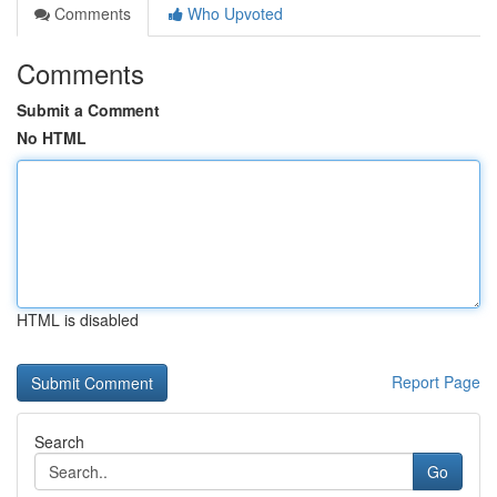
Comments
Who Upvoted
Comments
Submit a Comment
No HTML
HTML is disabled
Report Page
Search
Go