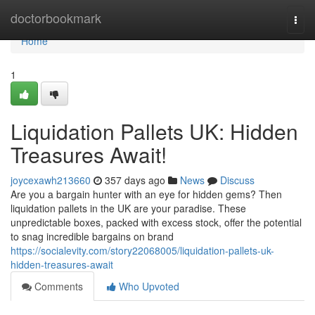
Home
doctorbookmark
Togg
navi
Home
1
Liquidation Pallets UK: Hidden
Treasures Await!
joycexawh213660
357 days ago
News
Discuss
Are you a bargain hunter with an eye for hidden gems? Then
liquidation pallets in the UK are your paradise. These
unpredictable boxes, packed with excess stock, offer the potential
to snag incredible bargains on brand
https://socialevity.com/story22068005/liquidation-pallets-uk-
hidden-treasures-await
Comments
Who Upvoted