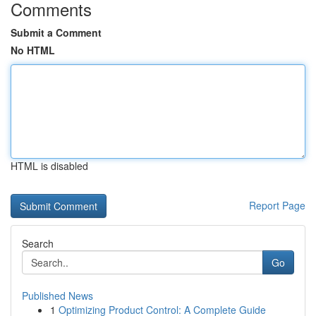
Comments
Submit a Comment
No HTML
HTML is disabled
Report Page
Search
Go
Published News
1
Optimizing Product Control: A Complete Guide