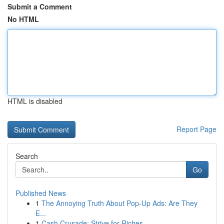
Submit a Comment
No HTML
HTML is disabled
Report Page
Search
Go
Published News
1
The Annoying Truth About Pop-Up Ads: Are They
E...
1
Cash Crusade: Strive for Riches