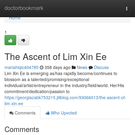
Home
doctorbookmark
Togg
navi
Home
1
The Ascent of Lim Xin Ee
mariahiqic404785
358 days ago
News
Discuss
Lim Xin Ee is emerging as/has rapidly become/continues to
blossom as a talented/promising/exceptional
individual/artist/entrepreneur in the industry/field/world. Her/His
commitment/dedication/passion to
https://georgiazabk753215.jiliblog.com/93066013/the-ascent-of-
lim-xin-ee
Comments
Who Upvoted
Comments