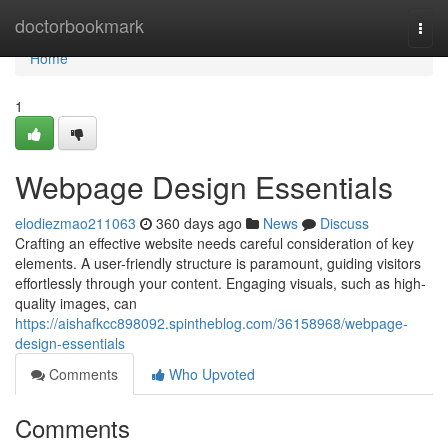
Home
doctorbookmark
Togg
navi
Home
1
Webpage Design Essentials
elodiezmao211063
360 days ago
News
Discuss
Crafting an effective website needs careful consideration of key
elements. A user-friendly structure is paramount, guiding visitors
effortlessly through your content. Engaging visuals, such as high-
quality images, can
https://aishafkcc898092.spintheblog.com/36158968/webpage-
design-essentials
Comments
Who Upvoted
Comments