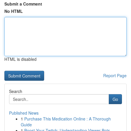
Submit a Comment
No HTML
HTML is disabled
Report Page
Search
Go
Published News
1
Purchase This Medication Online : A Thorough
Guide
1
Boost Your Twitch: Understanding Viewer Bots