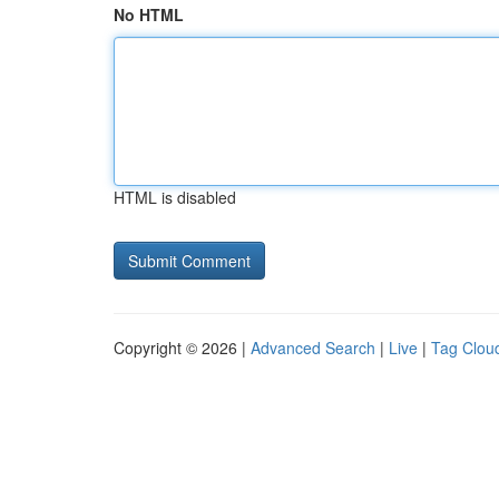
No HTML
HTML is disabled
Copyright © 2026 |
Advanced Search
|
Live
|
Tag Clou