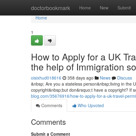
Home
doctorbookmark
Home
New
Submit
Home
1
How to Apply for a UK Tra
the help of Immigration s
oisixhud018616
358 days ago
News
Discuss
&nbsp; Are you a stateless person&nbsp;living in the
copyright&nbsp;but don&rsquo;t have a copyright? If s
blog.com/35676916/how-to-apply-for-a-uk-travel-permit
Comments
Who Upvoted
Comments
Submit a Comment