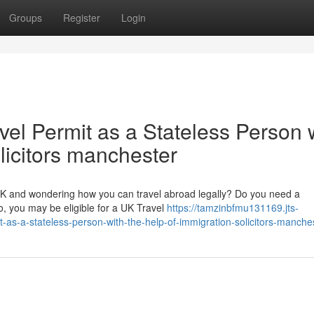
Groups
Register
Login
vel Permit as a Stateless Person 
olicitors manchester
 UK and wondering how you can travel abroad legally? Do you need a
o, you may be eligible for a UK Travel
https://tamzinbfmu131169.jts-
-as-a-stateless-person-with-the-help-of-immigration-solicitors-manche