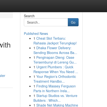
Search
Go
Published News
1
Cheat Slot Terbaru:
with
Rahasia Jackpot Terungkap!
1
Dhaka Flower Delivery:
Sending Blooms Across Ba...
1
Penginapan Dieng: Oase
Tersembunyi di Lereng Gu...
1
Urgent Plumbers : Quick
Response When You Need ...
ster
1
Your Region's Orthodontic
Treatment Handbo...
1
Finding Massey Ferguson
Parts in Northern Irela...
1
Startup Studios vs. Venture
Builders : Which...
1
Shade Net Making Machine