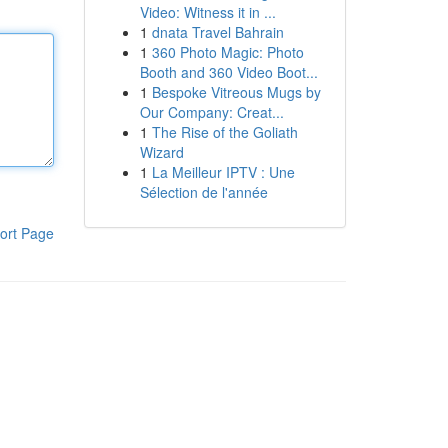
Video: Witness it in ...
1
dnata Travel Bahrain
1
360 Photo Magic: Photo
Booth and 360 Video Boot...
1
Bespoke Vitreous Mugs by
Our Company: Creat...
1
The Rise of the Goliath
Wizard
1
La Meilleur IPTV : Une
Sélection de l'année
ort Page