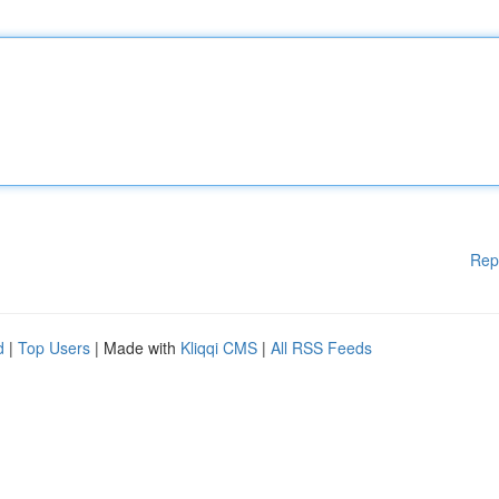
Rep
d
|
Top Users
| Made with
Kliqqi CMS
|
All RSS Feeds