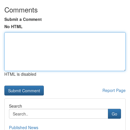
Comments
Submit a Comment
No HTML
HTML is disabled
Report Page
Search
Go
Published News