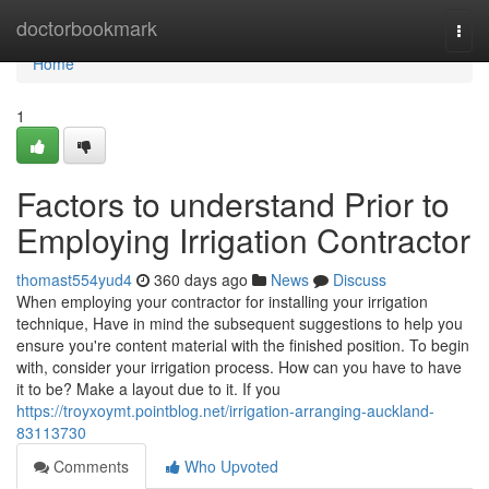
Home
doctorbookmark
Togg
navi
Home
1
Factors to understand Prior to
Employing Irrigation Contractor
thomast554yud4
360 days ago
News
Discuss
When employing your contractor for installing your irrigation
technique, Have in mind the subsequent suggestions to help you
ensure you're content material with the finished position. To begin
with, consider your irrigation process. How can you have to have
it to be? Make a layout due to it. If you
https://troyxoymt.pointblog.net/irrigation-arranging-auckland-
83113730
Comments
Who Upvoted