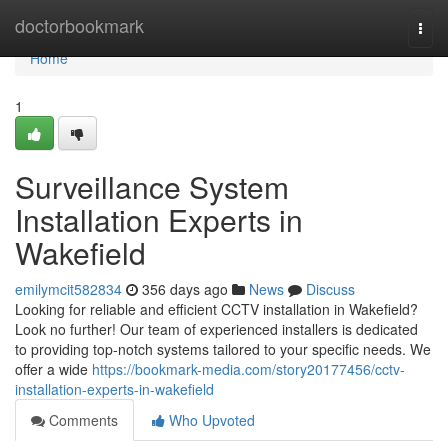
Home
doctorbookmark
Togg
navi
Home
1
Surveillance System
Installation Experts in
Wakefield
emilymcit582834
356 days ago
News
Discuss
Looking for reliable and efficient CCTV installation in Wakefield?
Look no further! Our team of experienced installers is dedicated
to providing top-notch systems tailored to your specific needs. We
offer a wide
https://bookmark-media.com/story20177456/cctv-
installation-experts-in-wakefield
Comments
Who Upvoted