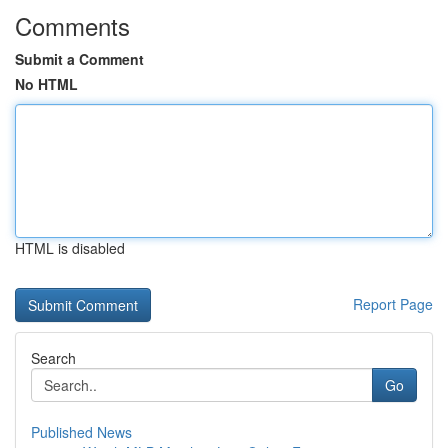
Comments
Submit a Comment
No HTML
HTML is disabled
Report Page
Search
Go
Published News