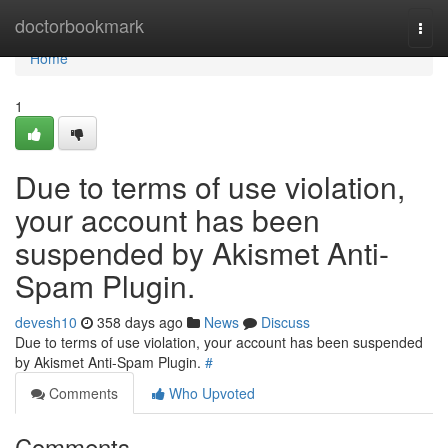
Home
doctorbookmark
Togg
navi
Home
1
Due to terms of use violation,
your account has been
suspended by Akismet Anti-
Spam Plugin.
devesh10
358 days ago
News
Discuss
Due to terms of use violation, your account has been suspended
by Akismet Anti-Spam Plugin.
#
Comments
Who Upvoted
Comments