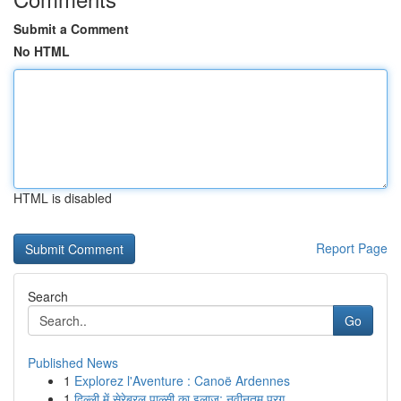
Submit a Comment
No HTML
HTML is disabled
Report Page
Search
Go
Published News
1
Explorez l'Aventure : Canoë Ardennes
1
दिल्ली में सेरेब्रल पाल्सी का इलाज: नवीनतम प्रग...