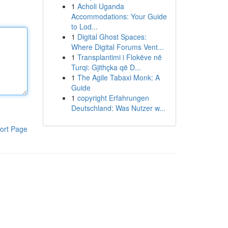
1
Acholi Uganda
Accommodations: Your Guide
to Lod...
1
Digital Ghost Spaces:
Where Digital Forums Vent...
1
Transplantimi i Flokëve në
Turqi: Gjithçka që D...
1
The Agile Tabaxi Monk: A
Guide
1
copyright Erfahrungen
Deutschland: Was Nutzer w...
ort Page