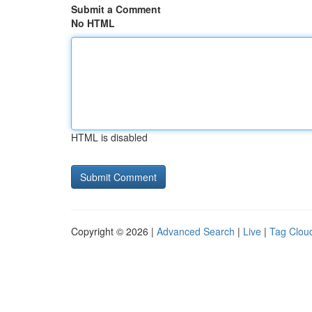
Submit a Comment
No HTML
HTML is disabled
Copyright © 2026 |
Advanced Search
|
Live
|
Tag Clou