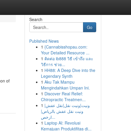
Search
Go
Published News
1
{Cannabisshopau.com:
Your Detailed Resource ...
1
ติดต่อ ib888 วิธี เข้าถึง และ
วิธีการ ช่วย...
1
HH88: A Deep Dive into the
Legendary Synth
on of
1
Aku Tak Mampu
Mengindahkan Umpan Ini.
1
Discover Real Relief:
Chiropractic Treatmen...
1
ونيت|ونيت نقل|نقل عفش|
ونيت نقل عفش بالرياض|
ارخص...
1
Laptop AI: Revolusi
Kemajuan Produktifitas di...