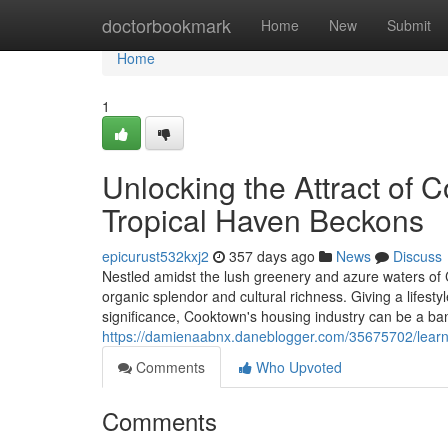
Home
doctorbookmark
Home
New
Submit
Home
1
Unlocking the Attract of 
Tropical Haven Beckons
epicurust532kxj2
357 days ago
News
Discuss
Nestled amidst the lush greenery and azure waters o
organic splendor and cultural richness. Giving a lifestyl
significance, Cooktown's housing industry can be a ban
https://damienaabnx.daneblogger.com/35675702/learn
Comments
Who Upvoted
Comments