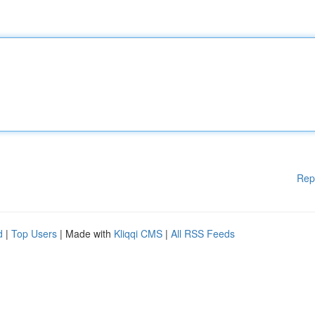
Rep
d
|
Top Users
| Made with
Kliqqi CMS
|
All RSS Feeds