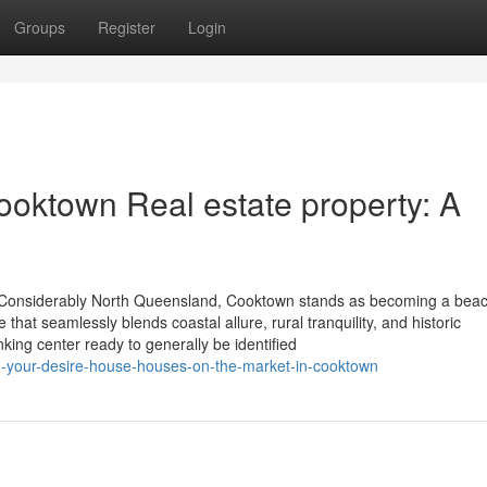
Groups
Register
Login
Cooktown Real estate property: A
f Considerably North Queensland, Cooktown stands as becoming a beac
e that seamlessly blends coastal allure, rural tranquility, and historic
king center ready to generally be identified
-your-desire-house-houses-on-the-market-in-cooktown