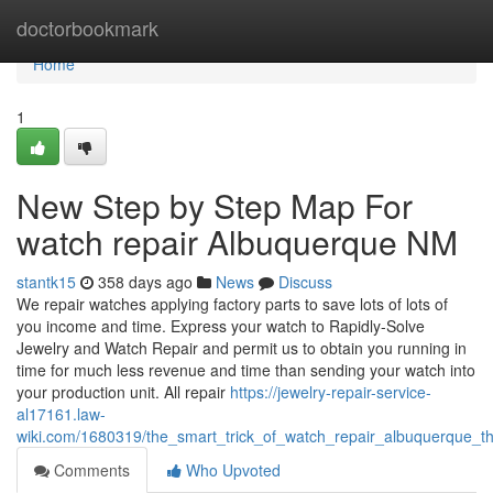
Home
doctorbookmark
Home
1
New Step by Step Map For
watch repair Albuquerque NM
stantk15
358 days ago
News
Discuss
We repair watches applying factory parts to save lots of lots of
you income and time. Express your watch to Rapidly-Solve
Jewelry and Watch Repair and permit us to obtain you running in
time for much less revenue and time than sending your watch into
your production unit. All repair
https://jewelry-repair-service-
al17161.law-
wiki.com/1680319/the_smart_trick_of_watch_repair_albuquerque_t
Comments
Who Upvoted