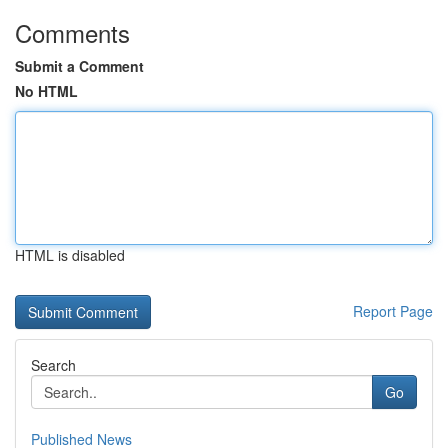
Comments
Submit a Comment
No HTML
HTML is disabled
Report Page
Search
Go
Published News