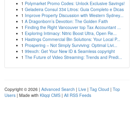
1
Polymarket Promo Codes: Unlock Exclusive Savings!
1
Geladeira Consul 334 Litros: Guia Completo e Dicas
1
Improve Property Discussion with Western Sydney...
1
A Dragonborn’s Devotion: The Golden Faith
1
Finding the Right Vancouver top Tax Accountant ...
1
Exploring Intimacy: Nitric Boost Ultra, Open Re...
1
Hastings Commercial Bin Solutions: Your Local P...
1
Prospering – Not Simply Surviving: Optimal Livi...
1
99exch: Get Your New ID & Seamless copyright
1
The Future of Video Streaming: Trends and Predi...
Copyright © 2026 |
Advanced Search
|
Live
|
Tag Cloud
|
Top
Users
| Made with
Kliqqi CMS
|
All RSS Feeds