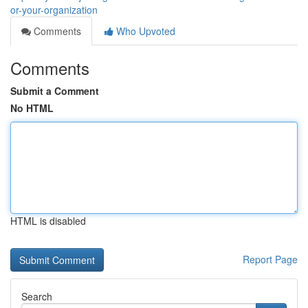
or-your-organization
Comments
Who Upvoted
Comments
Submit a Comment
No HTML
HTML is disabled
Report Page
Search