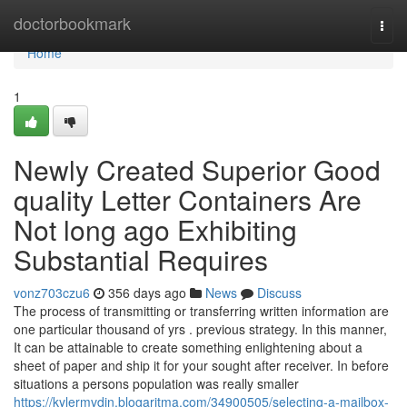
Home
doctorbookmark
Togg
navi
Home
1
Newly Created Superior Good
quality Letter Containers Are
Not long ago Exhibiting
Substantial Requires
vonz703czu6
356 days ago
News
Discuss
The process of transmitting or transferring written information are
one particular thousand of yrs . previous strategy. In this manner,
It can be attainable to create something enlightening about a
sheet of paper and ship it for your sought after receiver. In before
situations a persons population was really smaller
https://kylermvdjn.blogaritma.com/34900505/selecting-a-mailbox-