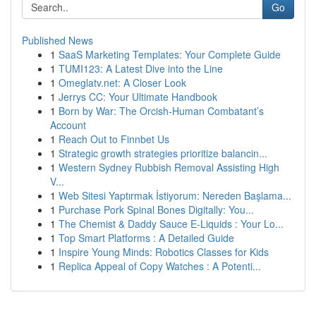
Go
Published News
1
SaaS Marketing Templates: Your Complete Guide
1
TUMI123: A Latest Dive into the Line
1
Omeglatv.net: A Closer Look
1
Jerrys CC: Your Ultimate Handbook
1
Born by War: The Orcish-Human Combatant’s
Account
1
Reach Out to Finnbet Us
1
Strategic growth strategies prioritize balancin...
1
Western Sydney Rubbish Removal Assisting High
V...
1
Web Sitesi Yaptırmak İstiyorum: Nereden Başlama...
1
Purchase Pork Spinal Bones Digitally: You...
1
The Chemist & Daddy Sauce E-Liquids : Your Lo...
1
Top Smart Platforms : A Detailed Guide
1
Inspire Young Minds: Robotics Classes for Kids
1
Replica Appeal of Copy Watches : A Potenti...