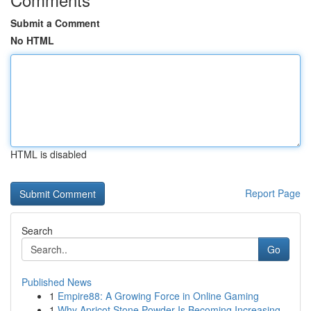
Submit a Comment
No HTML
HTML is disabled
Report Page
Search
Go
Published News
1
Empire88: A Growing Force in Online Gaming
1
Why Apricot Stone Powder Is Becoming Increasing...