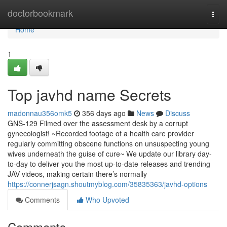
Home
doctorbookmark
Togg
navi
Home
1
Top javhd name Secrets
madonnau356omk5
356 days ago
News
Discuss
GNS-129 Filmed over the assessment desk by a corrupt
gynecologist! ~Recorded footage of a health care provider
regularly committing obscene functions on unsuspecting young
wives underneath the guise of cure~ We update our library day-
to-day to deliver you the most up-to-date releases and trending
JAV videos, making certain there’s normally
https://connerjsagn.shoutmyblog.com/35835363/javhd-options
Comments
Who Upvoted
Comments