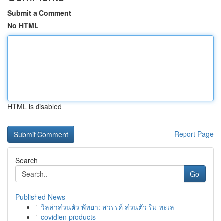
Submit a Comment
No HTML
HTML is disabled
Report Page
Search
Go
Published News
1
วิลล่าส่วนตัว พัทยา: สวรรค์ ส่วนตัว ริม ทะเล
1
covidien products