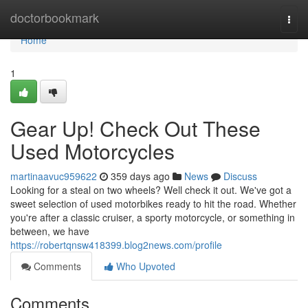
Home
doctorbookmark
Togg
navi
Home
1
Gear Up! Check Out These
Used Motorcycles
martinaavuc959622
359 days ago
News
Discuss
Looking for a steal on two wheels? Well check it out. We've got a
sweet selection of used motorbikes ready to hit the road. Whether
you're after a classic cruiser, a sporty motorcycle, or something in
between, we have
https://robertqnsw418399.blog2news.com/profile
Comments
Who Upvoted
Comments