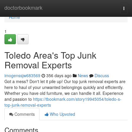
Home
doctorbookmark
Togg
navi
Home
1
Toledo Area's Top Junk
Removal Experts
imogenssjw683569
356 days ago
News
Discuss
Got a mess? Don't let it pile up! Our top junk removal experts are
here to haul of your unwanted belongings quickly and efficiently.
Whether you have old furniture, we can handle it all. Experience
and passion to
https://tbookmark.com/story19945054/toledo-s-
top-junk-removal-experts
Comments
Who Upvoted
Comments