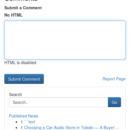
Submit a Comment
No HTML
HTML is disabled
Report Page
Search
Go
Published News
1
```text
1
Choosing a Car Audio Store in Toledo — A Buyer'...