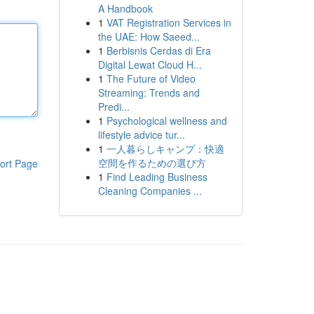
A Handbook
1
VAT Registration Services in
the UAE: How Saeed...
1
Berbisnis Cerdas di Era
Digital Lewat Cloud H...
1
The Future of Video
Streaming: Trends and
Predi...
1
Psychological wellness and
lifestyle advice tur...
1
一人暮らしキャンプ：快適
空間を作るための選び方
ort Page
1
Find Leading Business
Cleaning Companies ...