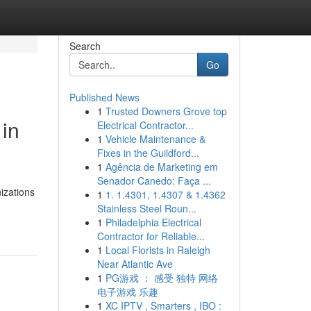
Search
Go
Published News
1
Trusted Downers Grove top
 in
Electrical Contractor...
1
Vehicle Maintenance &
Fixes in the Guildford...
1
Agência de Marketing em
Senador Canedo: Faça ...
nizations
1
1. 1.4301, 1.4307 & 1.4362
Stainless Steel Roun...
1
Philadelphia Electrical
Contractor for Reliable...
1
Local Florists in Raleigh
Near Atlantic Ave
1
PG游戏 ： 感受 独特 网络
电子游戏 乐趣
1
XC IPTV , Smarters , IBO :