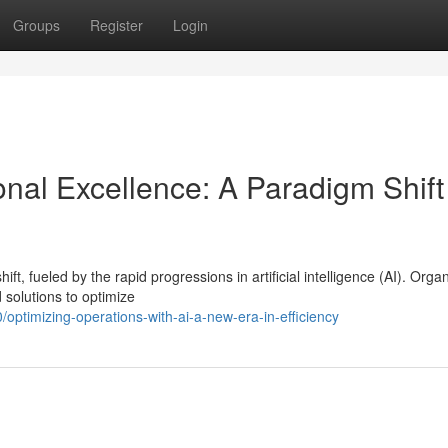
Groups
Register
Login
onal Excellence: A Paradigm Shift
, fueled by the rapid progressions in artificial intelligence (AI). Orga
 solutions to optimize
ptimizing-operations-with-ai-a-new-era-in-efficiency