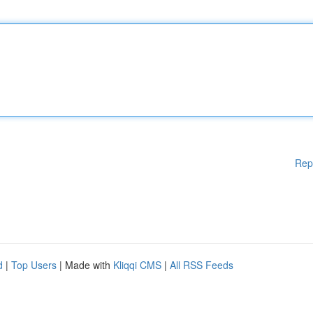
Rep
d
|
Top Users
| Made with
Kliqqi CMS
|
All RSS Feeds