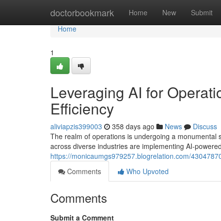
Home
doctorbookmark
Home
New
Submit
Home
1
Leveraging AI for Operati
Efficiency
aliviapzis399003
358 days ago
News
Discuss
The realm of operations is undergoing a monumental shift
across diverse industries are implementing AI-powered
https://monicaumgs979257.blogrelation.com/43047870/o
Comments
Who Upvoted
Comments
Submit a Comment