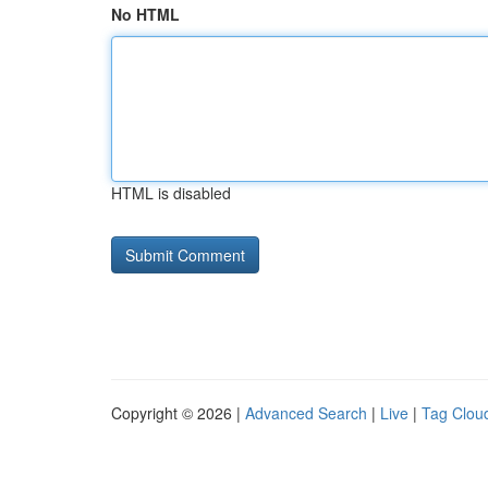
No HTML
HTML is disabled
Copyright © 2026 |
Advanced Search
|
Live
|
Tag Clou