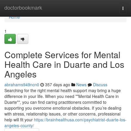
Home
doctorbookmark
Togg
navi
Home
1
Complete Services for Mental
Health Care in Duarte and Los
Angeles
abrahams949ncn0
357 days ago
News
Discuss
Searching for the right mental health support may bring a huge
difference in your life. When you need **Mental Health Care in
Duarte**, you can find caring practitioners committed to
supporting you overcome emotional obstacles. If you’re dealing
with stress, relationship issues, or other concerns, professional
help will fit your
https://brainhealthusa.com/psychiatrist-duarte-los-
angeles-county/