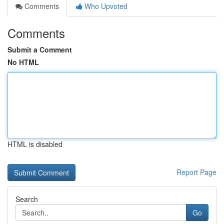
Comments
Who Upvoted
Comments
Submit a Comment
No HTML
HTML is disabled
Report Page
Search
Go