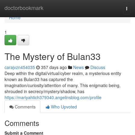
Home
doctorbookmark
Togg
navi
Home
1
The Mystery of Bulan33
carajvzn454035
357 days ago
News
Discuss
Deep within the digital/virtual/cyber realm, a mysterious entity
known as Bulan33 has captured the
imagination/curiosity/attention of many. This enigmatic being,
shrouded in secrecy/mystery/shadow, has
https://mariyahtich379340.angelinsblog.com/profile
Comments
Who Upvoted
Comments
Submit a Comment