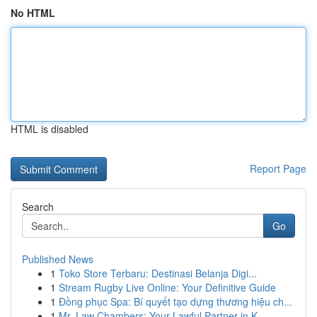
No HTML
HTML is disabled
Report Page
Search
Go
Published News
1
Toko Store Terbaru: Destinasi Belanja Digi...
1
Stream Rugby Live Online: Your Definitive Guide
1
Đồng phục Spa: Bí quyết tạo dựng thương hiệu ch...
1
Mr. Law Chambers: Your Lawful Partner in K...