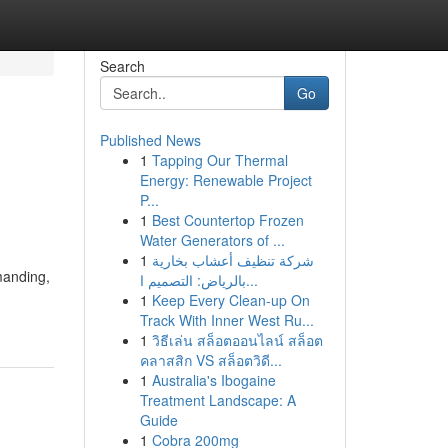
Search
Go
Published News
1
Tapping Our Thermal
Energy: Renewable Project
P...
1
Best Countertop Frozen
Water Generators of ...
1
شركة تنظيف أعشاب بخارية
manding,
بالرياض: التصميم ا...
1
Keep Every Clean-up On
Track With Inner West Ru...
1
วิธีเล่น สล็อตออนไลน์ สล็อต
คลาสสิก VS สล็อตวิดี...
1
Australia's Ibogaine
Treatment Landscape: A
Guide
1
Cobra 200mg