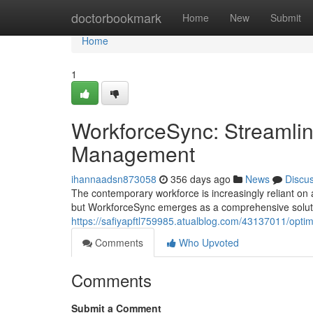
Home
doctorbookmark
Home
New
Submit
Home
1
WorkforceSync: Streamlin
Management
ihannaadsn873058
356 days ago
News
Discu
The contemporary workforce is increasingly reliant on 
but WorkforceSync emerges as a comprehensive soluti
https://safiyapftl759985.atualblog.com/43137011/opt
Comments
Who Upvoted
Comments
Submit a Comment