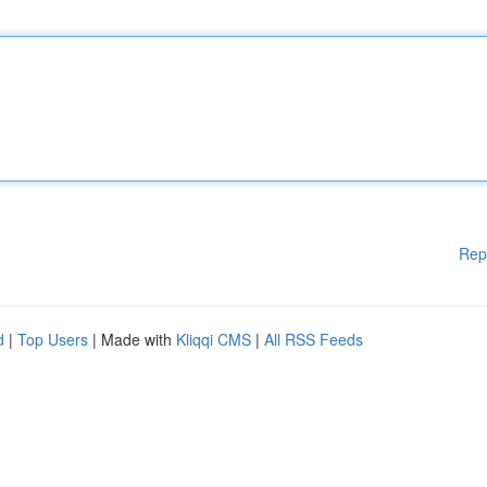
Rep
d
|
Top Users
| Made with
Kliqqi CMS
|
All RSS Feeds