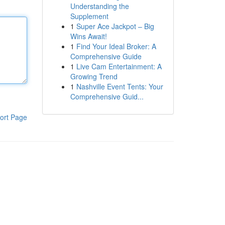
Understanding the
Supplement
1
Super Ace Jackpot – Big
Wins Await!
1
Find Your Ideal Broker: A
Comprehensive Guide
1
Live Cam Entertainment: A
Growing Trend
1
Nashville Event Tents: Your
Comprehensive Guid...
ort Page