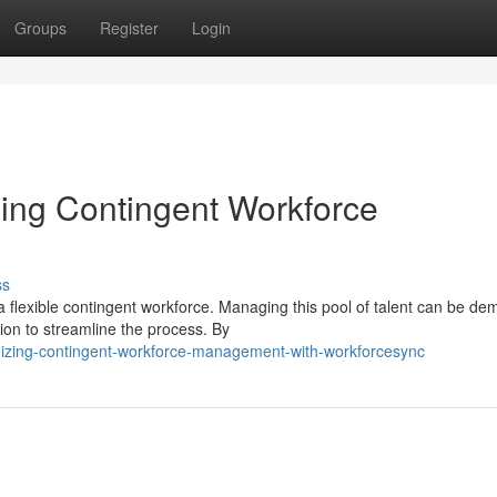
Groups
Register
Login
ing Contingent Workforce
ss
a flexible contingent workforce. Managing this pool of talent can be de
on to streamline the process. By
imizing-contingent-workforce-management-with-workforcesync