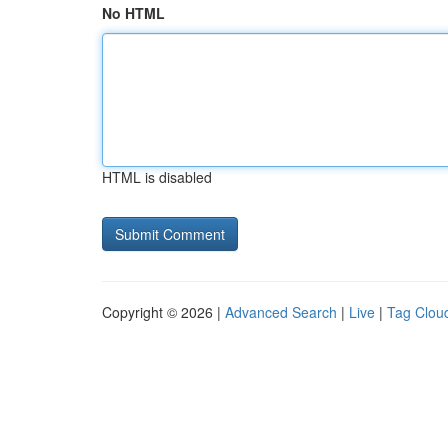
No HTML
HTML is disabled
Copyright © 2026 |
Advanced Search
|
Live
|
Tag Clou