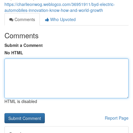
https://charlieonwog.weblogco.com/36951911/byd-electric-
automobiles-innovation-know-how-and-world-growth
Comments
Who Upvoted
Comments
Submit a Comment
No HTML
HTML is disabled
Report Page