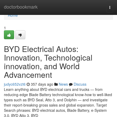
Home
doctorbookmark
Togg
navi
Home
1
BYD Electrical Autos:
Innovation, Technological
innovation, and World
Advancement
judyc652vzt6
357 days ago
News
Discuss
Learn anything about BYD electrical cars and trucks — from
reducing-edge Blade Battery technological know-how to well-liked
types such as BYD Seal, Atto 3, and Dolphin — and investigate
their report-breaking gross sales and global expansion. Target
Search phrases: BYD electrical autos, Blade Battery, e-System
3.0, BYD Atto 3, BYD