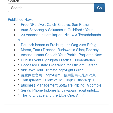
Search
Go
Published News
1
Free NFL Live : Catch Birds vs. San Franc...
1
Auto Servicing & Solutions in Guildford : Your...
1
20-voetscontainers kopen: Nieuw & Tweedehands
a...
1
Deutsch lernen in Freiburg: Ihr Weg zum Erfolg!
1
Mama, Tata i Dziecko: Budowanie Silnej Rodziny
1
Access Instant Capital: Your Profile, Prepared Now
1
Dublin Event Highlights Practical Humanitarian ...
1
Deceased Estate Clearance for Efficient Garage ...
1
VidSave: Your Ultimate copyright Guide
1
百度网盘官网：copyright、使用指南与最新消息
1
Transplantimi i Flokëve në Turqi: Gjithçka që D...
1
Business Management Software Pricing: A comple...
1
Servis iPhone Indonesia: Jawaban Tepat untuk...
1
The to Engage and the Little One: A Fir...