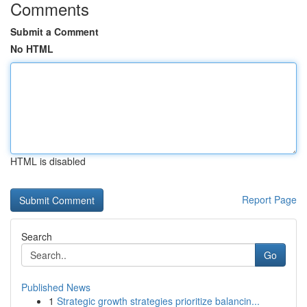
Comments
Submit a Comment
No HTML
HTML is disabled
Report Page
Search
Go
Published News
1
Strategic growth strategies prioritize balancin...