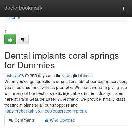
Home
doctorbookmark
Togg
navi
Home
1
Dental implants coral springs
for Dummies
toshavb96
355 days ago
News
Discuss
When you've got questions or solutions about our expert services,
you should connect with us promptly. We look ahead to giving you
with many of the best cosmetic injectables in the industry. Listed
here at Palm Seaside Laser & Aesthetic, we provide initially-class
treatment plans to all our shoppers and
https://rebeckahi95.theobloggers.com/profile
Comments
Who Upvoted