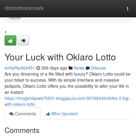
Home
doctorbookmark
Togg
navi
Home
1
Your Luck with Oklaro Lotto
emilyfttp962451
356 days ago
News
Discuss
Are you dreaming of a life filled with luxury? Oklaro Lotto could be
your ticket to success. With its simple interface and massive
jackpots, Oklaro Lotto offers you the possibility to alter your life in
an instant.
https://imogenlspw475501.bloggazza.com/35768430/strike-it-big-
with-oklaro-lotto
Comments
Who Upvoted
Comments