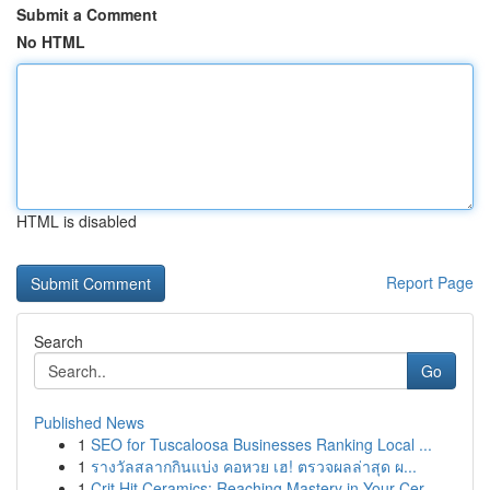
Submit a Comment
No HTML
HTML is disabled
Report Page
Search
Go
Published News
1
SEO for Tuscaloosa Businesses Ranking Local ...
1
รางวัลสลากกินแบ่ง คอหวย เฮ! ตรวจผลล่าสุด ผ...
1
Crit Hit Ceramics: Reaching Mastery in Your Cer...