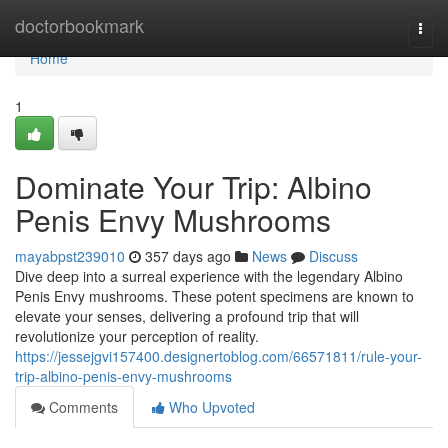
Home
doctorbookmark
Togg
navi
Home
1
Dominate Your Trip: Albino
Penis Envy Mushrooms
mayabpst239010
357 days ago
News
Discuss
Dive deep into a surreal experience with the legendary Albino
Penis Envy mushrooms. These potent specimens are known to
elevate your senses, delivering a profound trip that will
revolutionize your perception of reality.
https://jessejgvi157400.designertoblog.com/66571811/rule-your-
trip-albino-penis-envy-mushrooms
Comments
Who Upvoted