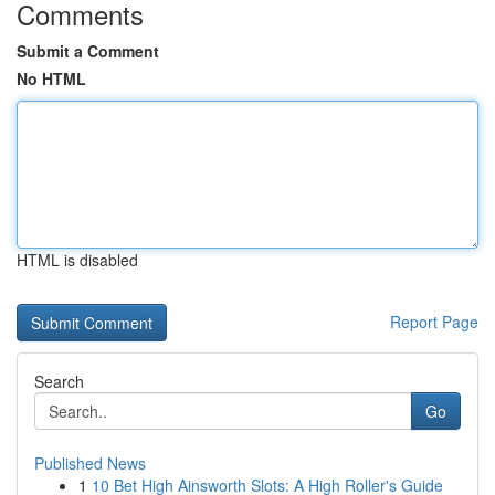
Comments
Submit a Comment
No HTML
HTML is disabled
Report Page
Search
Go
Published News
1
10 Bet High Ainsworth Slots: A High Roller's Guide