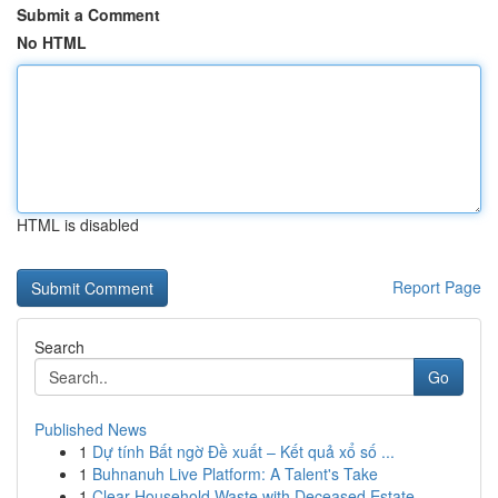
Submit a Comment
No HTML
HTML is disabled
Report Page
Search
Go
Published News
1
Dự tính Bất ngờ Đề xuất – Kết quả xổ số ...
1
Buhnanuh Live Platform: A Talent's Take
1
Clear Household Waste with Deceased Estate