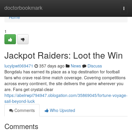
Home
doctorbookmark
Togg
navi
Home
1
Jackpot Raiders: Loot the Win
lucylpwt069471
357 days ago
News
Discuss
Bongdalu has earned its place as a top destination for football
fans who crave real-time match coverage. Covering competitions
across every continent, the site delivers the game wherever you
are. Fans get crystal-clear
https://abelrwpi794947.oblogation.com/35869045/fortune-voyage-
sail-beyond-luck
Comments
Who Upvoted
Comments