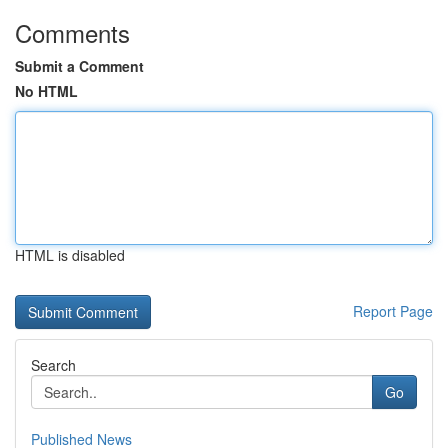
Comments
Submit a Comment
No HTML
HTML is disabled
Report Page
Search
Go
Published News