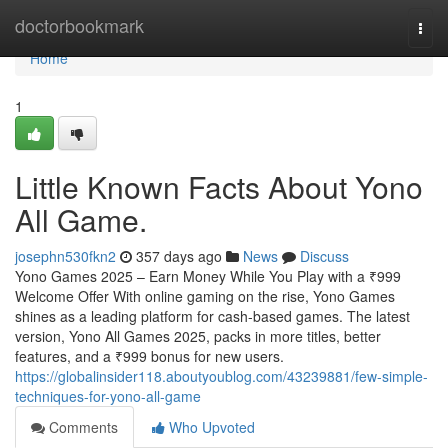
Home
doctorbookmark
Togg
navi
Home
1
Little Known Facts About Yono
All Game.
josephn530fkn2
357 days ago
News
Discuss
Yono Games 2025 – Earn Money While You Play with a ₹999
Welcome Offer With online gaming on the rise, Yono Games
shines as a leading platform for cash-based games. The latest
version, Yono All Games 2025, packs in more titles, better
features, and a ₹999 bonus for new users.
https://globalinsider118.aboutyoublog.com/43239881/few-simple-
techniques-for-yono-all-game
Comments
Who Upvoted