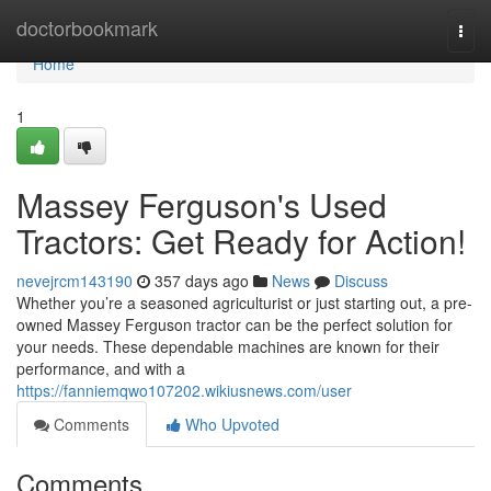
Home
doctorbookmark
Togg
navi
Home
1
Massey Ferguson's Used
Tractors: Get Ready for Action!
nevejrcm143190
357 days ago
News
Discuss
Whether you’re a seasoned agriculturist or just starting out, a pre-
owned Massey Ferguson tractor can be the perfect solution for
your needs. These dependable machines are known for their
performance, and with a
https://fanniemqwo107202.wikiusnews.com/user
Comments
Who Upvoted
Comments