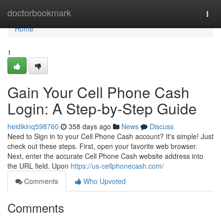
Home
doctorbookmark
Togg
navi
Home
1
Gain Your Cell Phone Cash
Login: A Step-by-Step Guide
heidikinq598760
358 days ago
News
Discuss
Need to Sign in to your Cell Phone Cash account? It's simple! Just
check out these steps. First, open your favorite web browser.
Next, enter the accurate Cell Phone Cash website address into
the URL field. Upon
https://us-cellphonecash.com/
Comments
Who Upvoted
Comments