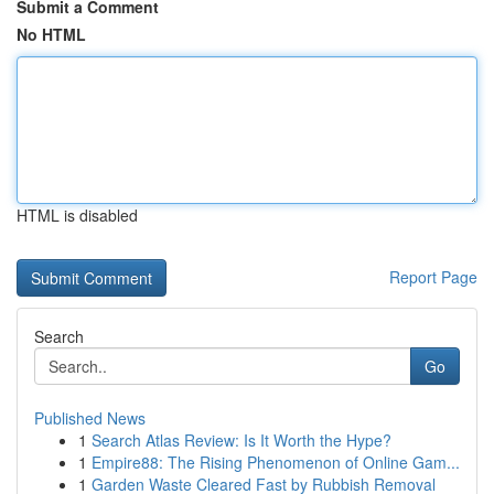
Submit a Comment
No HTML
HTML is disabled
Report Page
Search
Go
Published News
1
Search Atlas Review: Is It Worth the Hype?
1
Empire88: The Rising Phenomenon of Online Gam...
1
Garden Waste Cleared Fast by Rubbish Removal