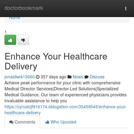
Home
doctorbookmark
Togg
navi
Home
1
Enhance Your Healthcare
Delivery
jonasllwi413060
357 days ago
News
Discuss
Achieve peak performance for your clinic with comprehensive
Medical Director Services|Director-Led Solutions|Specialized
Medical Guidance. Our team of experienced physicians provides
invaluable assistance to help you
https://cyrustcjf916174.oblogation.com/35459545/enhance-your-
healthcare-delivery
Comments
Who Upvoted