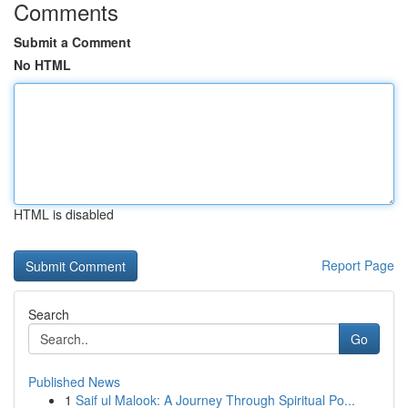
Comments
Submit a Comment
No HTML
HTML is disabled
Report Page
Search
Go
Published News
1
Saif ul Malook: A Journey Through Spiritual Po...