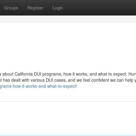
Groups
Register
Login
 about California DUI programs, how it works, and what to expect. Hur
at has dealt with various DUI cases, and we feel confident we can help 
rograms-how-it-works-and-what-to-expect/