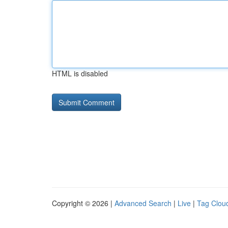
HTML is disabled
Copyright © 2026 |
Advanced Search
|
Live
|
Tag Clou