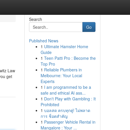
Search
Go
Published News
1
Ultimate Hamster Home
Guide
1
Teen Patti Pro : Become the
Top Pro
1
Reliable Plumbers in
witz Law
Melbourne: Your Local
you get
Experts
1
I am programmed to be a
safe and ethical AI ass...
1
Don't Play with Gambling : It
Prohibited
1
บอลสด ครบทุกคู่! ไม่พลาด
การ ช็อตสำคัญ
1
Passenger Vehicle Rental in
Mangalore : Your ...