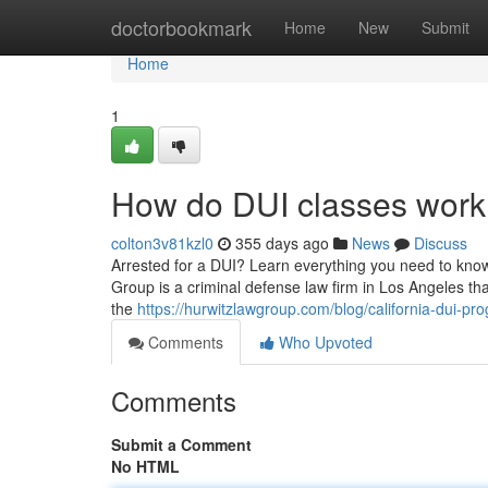
Home
doctorbookmark
Home
New
Submit
Home
1
How do DUI classes work
colton3v81kzl0
355 days ago
News
Discuss
Arrested for a DUI? Learn everything you need to know
Group is a criminal defense law firm in Los Angeles th
the
https://hurwitzlawgroup.com/blog/california-dui-p
Comments
Who Upvoted
Comments
Submit a Comment
No HTML