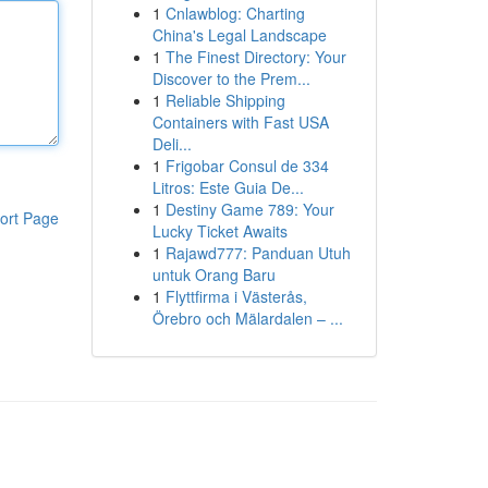
1
Cnlawblog: Charting
China's Legal Landscape
1
The Finest Directory: Your
Discover to the Prem...
1
Reliable Shipping
Containers with Fast USA
Deli...
1
Frigobar Consul de 334
Litros: Este Guia De...
1
Destiny Game 789: Your
ort Page
Lucky Ticket Awaits
1
Rajawd777: Panduan Utuh
untuk Orang Baru
1
Flyttfirma i Västerås,
Örebro och Mälardalen – ...