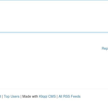
Rep
d
|
Top Users
| Made with
Kliqqi CMS
|
All RSS Feeds