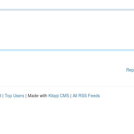
Rep
d
|
Top Users
| Made with
Kliqqi CMS
|
All RSS Feeds