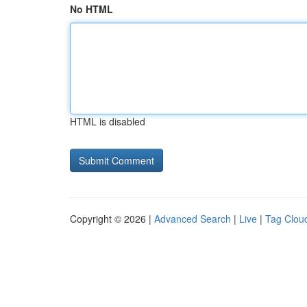
No HTML
HTML is disabled
Copyright © 2026 |
Advanced Search
|
Live
|
Tag Clou