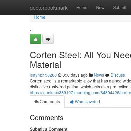
Home
doctorbookmark
Home
New
Submit
Home
1
Corten Steel: All You Nee
Material
leaynzi158268
356 days ago
News
Discuss
Corten steel is a remarkable alloy that has gained wide
distinctive rusty-red patina, which acts as a protective
https://jeankhex389197.mpeblog.com/64804426/corten-s
Comments
Who Upvoted
Comments
Submit a Comment