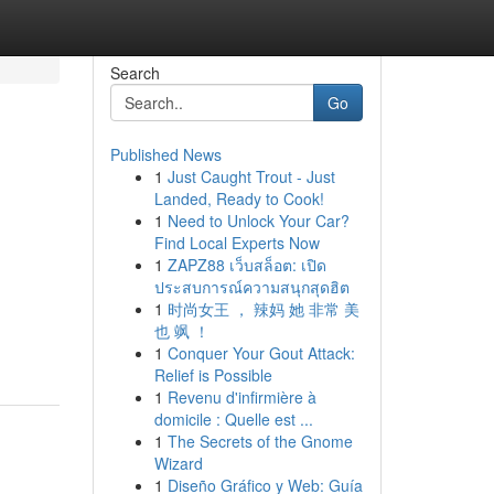
Search
Go
Published News
1
Just Caught Trout - Just
Landed, Ready to Cook!
1
Need to Unlock Your Car?
Find Local Experts Now
1
ZAPZ88 เว็บสล็อต: เปิด
ประสบการณ์ความสนุกสุดฮิต
1
时尚女王 ， 辣妈 她 非常 美
也 飒 ！
1
Conquer Your Gout Attack:
Relief is Possible
1
Revenu d'infirmière à
domicile : Quelle est ...
1
The Secrets of the Gnome
Wizard
1
Diseño Gráfico y Web: Guía