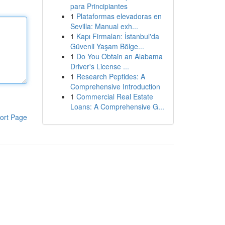
para Principiantes
1
Plataformas elevadoras en
Sevilla: Manual exh...
1
Kapı Firmaları: İstanbul'da
Güvenli Yaşam Bölge...
1
Do You Obtain an Alabama
Driver's License ...
1
Research Peptides: A
Comprehensive Introduction
1
Commercial Real Estate
Loans: A Comprehensive G...
ort Page