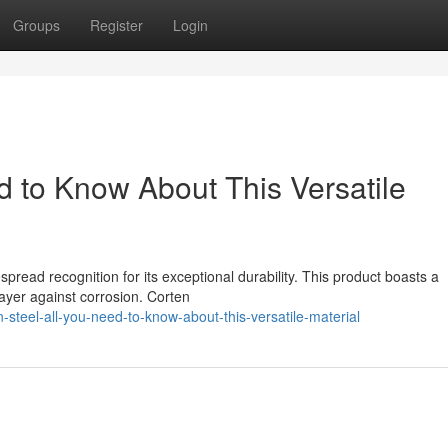
Groups
Register
Login
d to Know About This Versatile
spread recognition for its exceptional durability. This product boasts a
 layer against corrosion. Corten
teel-all-you-need-to-know-about-this-versatile-material