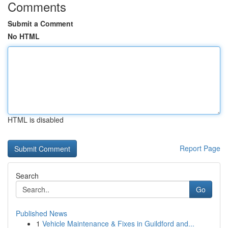
Comments
Submit a Comment
No HTML
HTML is disabled
Report Page
Search
Go
Published News
1
Vehicle Maintenance & Fixes in Guildford and...