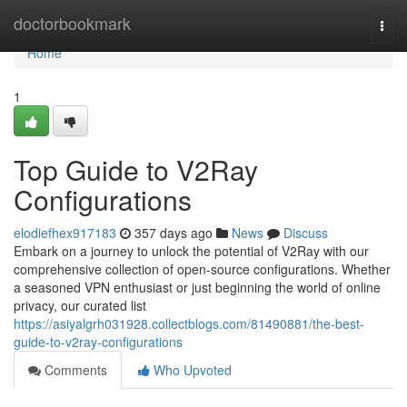
Home
doctorbookmark
Togg
navi
Home
1
Top Guide to V2Ray
Configurations
elodiefhex917183
357 days ago
News
Discuss
Embark on a journey to unlock the potential of V2Ray with our
comprehensive collection of open-source configurations. Whether
a seasoned VPN enthusiast or just beginning the world of online
privacy, our curated list
https://asiyalgrh031928.collectblogs.com/81490881/the-best-
guide-to-v2ray-configurations
Comments
Who Upvoted