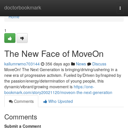
Home
doctorbookmark
Togg
navi
Home
1
The New Face of MoveOn
kallumrwmo703144
356 days ago
News
Discuss
MoveOn! The Next Generation is bringing/driving/ushering in a
new era of progressive activism. Fueled by/Driven by/Inspired by
the passion/energy/determination of young people, this
dynamic/vibrant/growing movement is
https://one-
bookmark.com/story20021120/moveon-the-next-generation
Comments
Who Upvoted
Comments
Submit a Comment