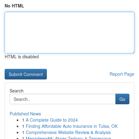
No HTML
HTML is disabled
Report Page
Search
Go
Published News
1
A Complete Guide to 2024
1
Finding Affordable Auto Insurance in Tulsa, OK
1
Comprehensive Website Review & Analysis
1
Megadewa88: Akses Terbaru & Terpercaya