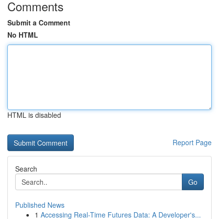
Comments
Submit a Comment
No HTML
HTML is disabled
Report Page
Search
Go
Published News
1
Accessing Real-Time Futures Data: A Developer's...