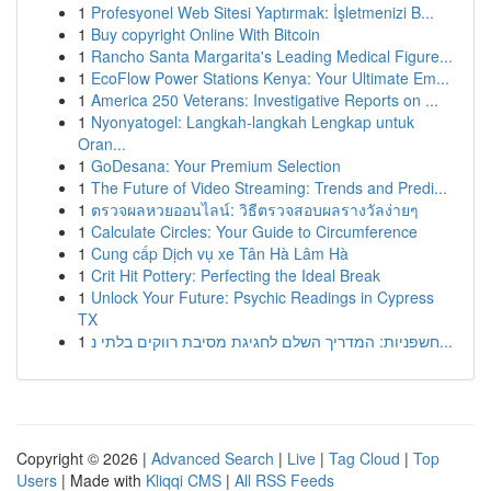
1
Profesyonel Web Sitesi Yaptırmak: İşletmenizi B...
1
Buy copyright Online With Bitcoin
1
Rancho Santa Margarita's Leading Medical Figure...
1
EcoFlow Power Stations Kenya: Your Ultimate Em...
1
America 250 Veterans: Investigative Reports on ...
1
Nyonyatogel: Langkah-langkah Lengkap untuk
Oran...
1
GoDesana: Your Premium Selection
1
The Future of Video Streaming: Trends and Predi...
1
ตรวจผลหวยออนไลน์: วิธีตรวจสอบผลรางวัลง่ายๆ
1
Calculate Circles: Your Guide to Circumference
1
Cung cấp Dịch vụ xe Tân Hà Lâm Hà
1
Crit Hit Pottery: Perfecting the Ideal Break
1
Unlock Your Future: Psychic Readings in Cypress
TX
1
חשפניות: המדריך השלם לחגיגת מסיבת רווקים בלתי נ...
Copyright © 2026 |
Advanced Search
|
Live
|
Tag Cloud
|
Top
Users
| Made with
Kliqqi CMS
|
All RSS Feeds