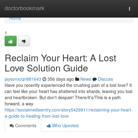
Home
doctorbookmark
Togg
navi
Home
1
Reclaim Your Heart: A Lost
Love Solution Guide
jaysonxcqn881643
356 days ago
News
Discuss
Have you recently experienced the crushing pain of a lost love? It
can feel like your heart has shattered into shards, leaving you lost
and heartbroken. But don't despair! There/It’s/This is a path
forward, a way
https://socialmediaentry.com/story5429911/reclaiming-your-heart-
a-guide-to-healing-from-lost-love
Comments
Who Upvoted