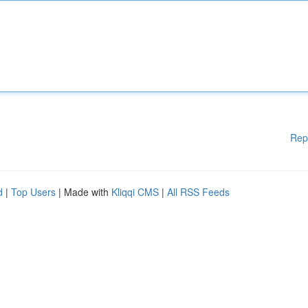
Rep
d
|
Top Users
| Made with
Kliqqi CMS
|
All RSS Feeds