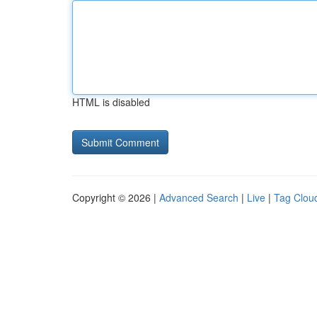
HTML is disabled
Copyright © 2026 |
Advanced Search
|
Live
|
Tag Clou