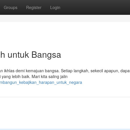
Groups
Register
Login
h untuk Bangsa
an ikhlas demi kemajuan bangsa. Setiap langkah, sekecil apapun, dapa
g lebih baik. Mari kita saling jalin
membangun_kebajikan_harapan_untuk_negara