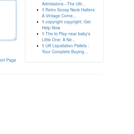
Admissions –The Ulti...
1
Retro Scoop Neck Halters:
A Vintage Come...
1
copyright copyright: Get
Help Now
1
The to Play near baby's
Little One: A Ne...
1
UK Liquidation Pallets :
Your Complete Buying...
ort Page