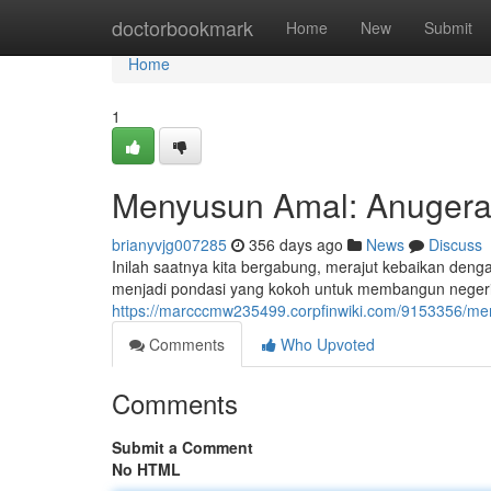
Home
doctorbookmark
Home
New
Submit
Home
1
Menyusun Amal: Anugera
brianyvjg007285
356 days ago
News
Discuss
Inilah saatnya kita bergabung, merajut kebaikan deng
menjadi pondasi yang kokoh untuk membangun negeri yan
https://marcccmw235499.corpfinwiki.com/9153356/
Comments
Who Upvoted
Comments
Submit a Comment
No HTML