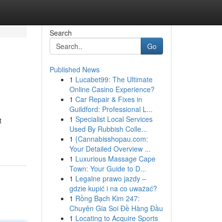
Search
Go
Published News
1
Lucabet99: The Ultimate
Online Casino Experience?
1
Car Repair & Fixes in
Guildford: Professional L...
1
Specialist Local Services
t
Used By Rubbish Colle...
1
{Cannabisshopau.com:
Your Detailed Overview ...
1
Luxurious Massage Cape
Town: Your Guide to D...
1
Legalne prawo jazdy –
gdzie kupić i na co uważać?
1
Rồng Bạch Kim 247:
Chuyên Gia Soi Đề Hàng Đầu
1
Locating to Acquire Sports