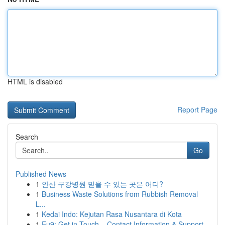
HTML is disabled
Report Page
Search
Go
Published News
1
안산 구강병원 믿을 수 있는 곳은 어디?
1
Business Waste Solutions from Rubbish Removal
L...
1
Kedai Indo: Kejutan Rasa Nusantara di Kota
1
Eu9: Get in Touch – Contact Information & Support