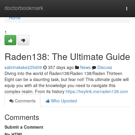
Home
doctorbookmark
Togg
navi
Home
1
Raden138: The Ultimate Guide
sabrinakske225409
357 days ago
News
Discuss
Diving into the world of Raden138/Raden 138/Raden Thirteen
Eight can be a daunting task, but fear not! This ultimate guide will
equip you with all the knowledge you need to navigate this
complex realm. From its history
https://heylink.me/raden138.com
Comments
Who Upvoted
Comments
Submit a Comment
No HTML