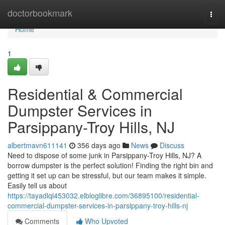
Home
doctorbookmark
Togg
navi
Home
1
Residential & Commercial
Dumpster Services in
Parsippany-Troy Hills, NJ
albertmavn611141
356 days ago
News
Discuss
Need to dispose of some junk in Parsippany-Troy Hills, NJ? A
borrow dumpster is the perfect solution! Finding the right bin and
getting it set up can be stressful, but our team makes it simple.
Easily tell us about
https://tayadlql453032.elbloglibre.com/36895100/residential-
commercial-dumpster-services-in-parsippany-troy-hills-nj
Comments
Who Upvoted