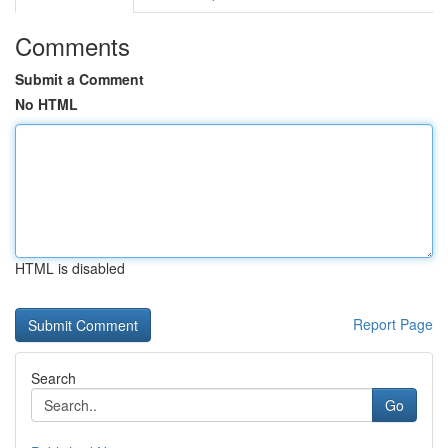
Comments
Submit a Comment
No HTML
HTML is disabled
Report Page
Search
Go