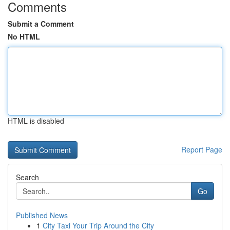
Comments
Submit a Comment
No HTML
HTML is disabled
Report Page
Search
Go
Published News
1
City Taxi Your Trip Around the City