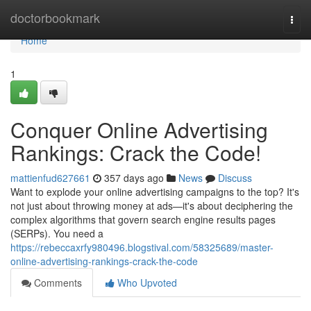
Home
doctorbookmark
Togg
navi
Home
1
Conquer Online Advertising
Rankings: Crack the Code!
mattienfud627661
357 days ago
News
Discuss
Want to explode your online advertising campaigns to the top? It's
not just about throwing money at ads—it's about deciphering the
complex algorithms that govern search engine results pages
(SERPs). You need a
https://rebeccaxrfy980496.blogstival.com/58325689/master-
online-advertising-rankings-crack-the-code
Comments
Who Upvoted